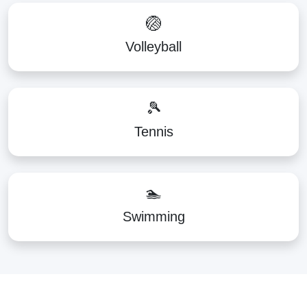
🏐
Volleyball
🎾
Tennis
🏊
Swimming