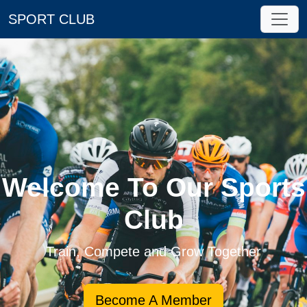
SPORT CLUB
Welcome To Our Sports
Club
Train, Compete and Grow Together
Become A Member