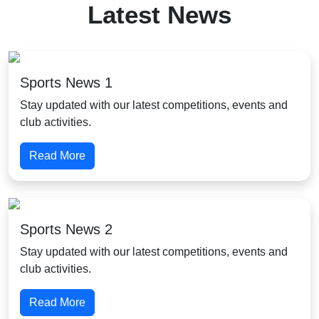
Latest News
Sports News 1
Stay updated with our latest competitions, events and
club activities.
Read More
Sports News 2
Stay updated with our latest competitions, events and
club activities.
Read More