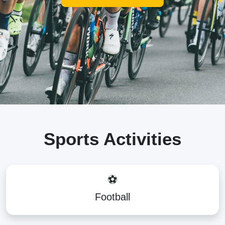
Sports Activities
⚽
Football