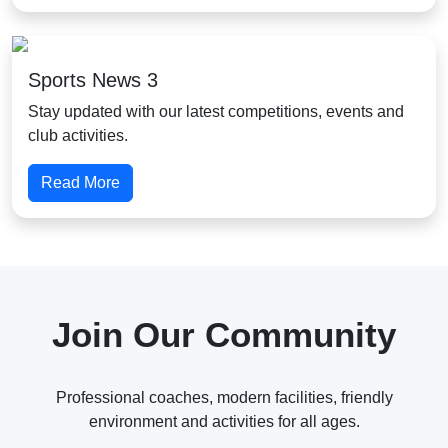
Sports News 3
Stay updated with our latest competitions, events and
club activities.
Read More
Join Our Community
Professional coaches, modern facilities, friendly
environment and activities for all ages.